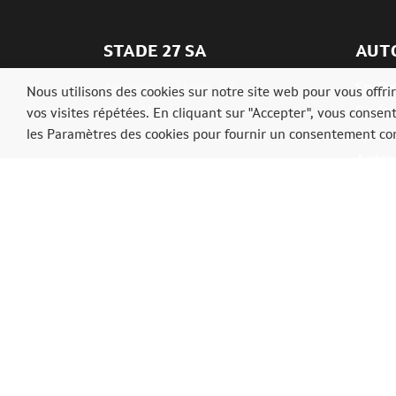
STADE 27 SA
AUT
Avenue du Stade, 27
SpaRal
Nous utilisons des cookies sur notre site web pour vous offr
4910 Theux
SpaIta
vos visites répétées. En cliquant sur "Accepter", vous consen
les Paramètres des cookies pour fournir un consentement con
Belgique
SpaAs
Ardenn
Tél.: +3287539009
info@ardennerallyfestival.be