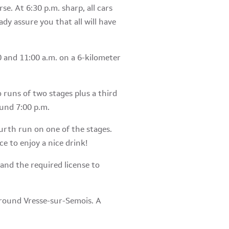
se. At 6:30 p.m. sharp, all cars
eady assure you that all will have
0 and 11:00 a.m. on a 6-kilometer
o runs of two stages plus a third
ound 7:00 p.m.
fourth run on one of the stages.
ce to enjoy a nice drink!
and the required license to
 around Vresse-sur-Semois. A