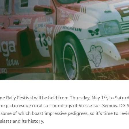
st
e Rally Festival will be held from Thursday, May 1
, to Satur
 the picturesque rural surroundings of Vresse-sur-Semois. DG 
, some of which boast impressive pedigrees, so it’s time to revi
iasts and its history.