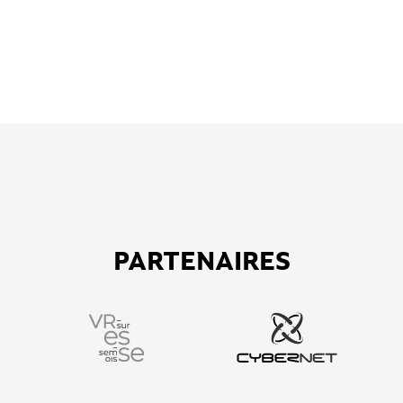
PARTENAIRES