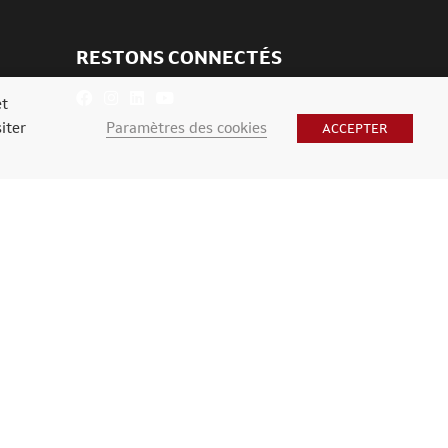
RESTONS CONNECTÉS
et
Paramètres des cookies
iter
ACCEPTER