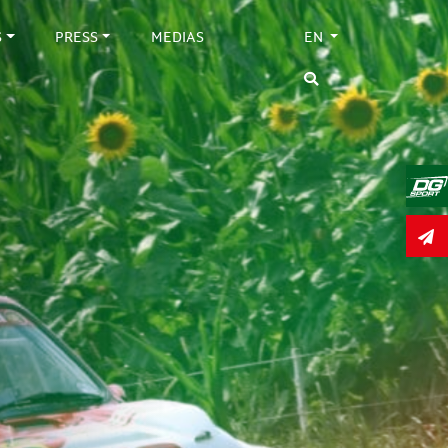
S
PRESS
MEDIAS
EN