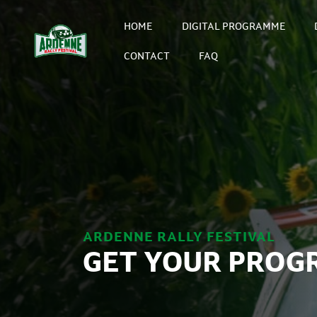
HOME
DIGITAL PROGRAMME
CONTACT
FAQ
ARDENNE RALLY FESTIVAL
GET YOUR PROG