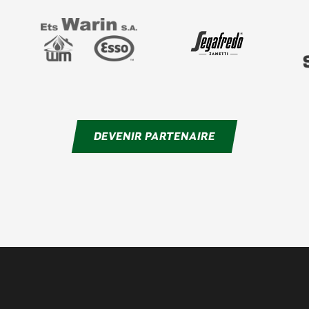
DEVENIR PARTENAIRE