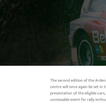
The second edition of the Ardenn
centre will once again be set in
presentation of the eligible cars
unmissable event for rally enthus