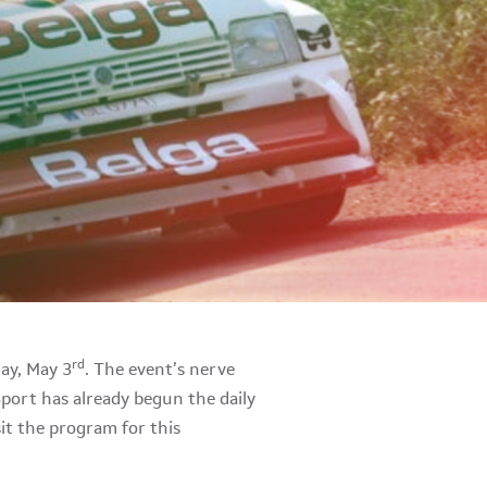
rd
day, May 3
. The event’s nerve
Sport has already begun the daily
sit the program for this