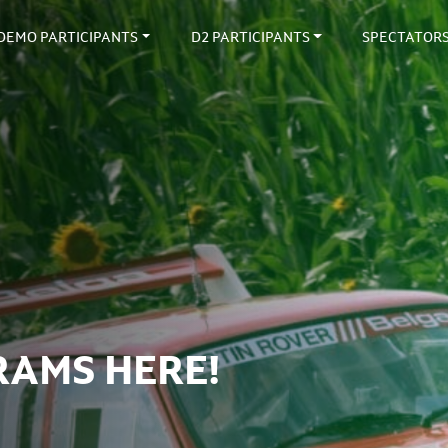
DEMO PARTICIPANTS
D2 PARTICIPANTS
SPECTATOR
RAMS HERE!