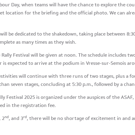
Labour Day, when teams will have the chance to explore the cour
cret location for the briefing and the official photo. We can alr
will be dedicated to the shakedown, taking place between 8:3
omplete as many times as they wish.
 Rally Festival will be given at noon. The schedule includes tw
r is expected to arrive at the podium in Vresse-sur-Semois ar
festivities will continue with three runs of two stages, plus a 
than seven stages, concluding at 5:30 p.m., followed by a chan
ly Festival 2025 is organized under the auspices of the ASAF, 
ed in the registration fee.
nd
rd
, 2
, and 3
, there will be no shortage of excitement in and