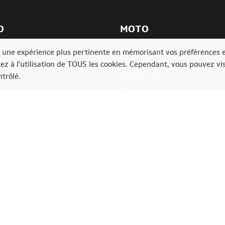
O
MOTO
ly
Bikers' Days
ir une expérience plus pertinente en mémorisant vos préférences 
lia
6 Heures Moto
tez à l'utilisation de TOUS les cookies. Cependant, vous pouvez vis
trôlé.
ia
Classic Trial
e Rally Festival
Bikers'Festival