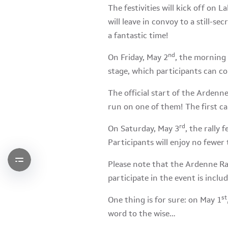
The festivities will kick off on 
will leave in convoy to a still-se
a fantastic time!
nd
On Friday, May 2
, the morning 
stage, which participants can c
The official start of the Ardenne
run on one of them! The first ca
rd
On Saturday, May 3
, the rally 
Participants will enjoy no fewer 
Please note that the Ardenne Ral
participate in the event is includ
st
One thing is for sure: on May 1
word to the wise…