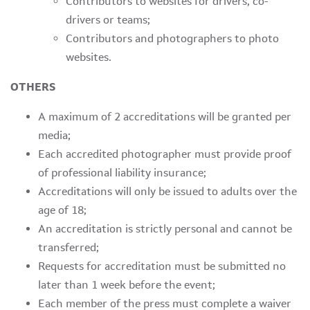
Contributors to websites for drivers, co-
drivers or teams;
Contributors and photographers to photo
websites.
OTHERS
A maximum of 2 accreditations will be granted per
media;
Each accredited photographer must provide proof
of professional liability insurance;
Accreditations will only be issued to adults over the
age of 18;
An accreditation is strictly personal and cannot be
transferred;
Requests for accreditation must be submitted no
later than 1 week before the event;
Each member of the press must complete a waiver