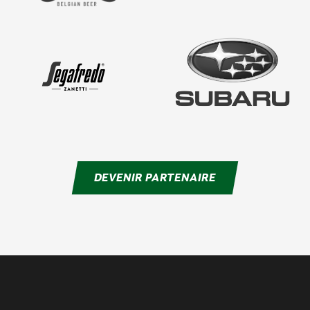
DEVENIR PARTENAIRE