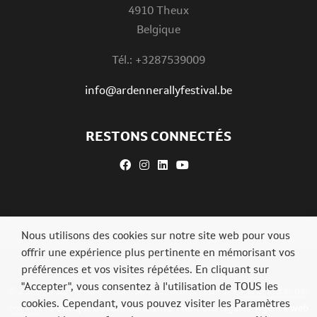
4910 Theux
Belgique
Tél.: +3287539009
info@ardennerallyfestival.be
RESTONS CONNECTÉS
Nous utilisons des cookies sur notre site web pour vous
offrir une expérience plus pertinente en mémorisant vos
préférences et vos visites répétées. En cliquant sur
"Accepter", vous consentez à l'utilisation de TOUS les
© 2026 Ardenne Rally Festival. Tous droits réservés.
Paramètres des
cookies. Cependant, vous pouvez visiter les Paramètres
cookies
-
Politique de confidentialité
.
Mentions légales
.
Agence web