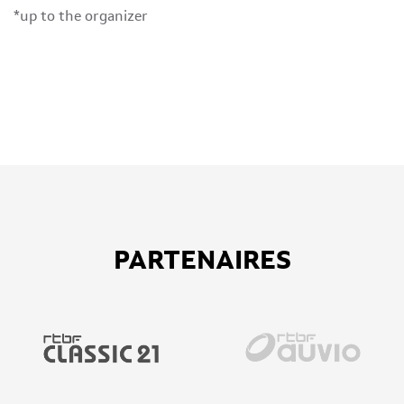
*up to the organizer
PARTENAIRES