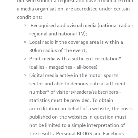
but who submit a request and have a mandate from
a media organisation, are accredited under certain
conditions:
Recognised audiovisual media (national radio -
regional and national TV);
Local radio if the coverage area is within a
30km radius of the event;
Print media with a sufficient circulation*
(dailies - magazines - all-boxes);
Digital media active in the motor sports
sector and able to demonstrate a sufficient
number* of visitors/readers/subscribers -
statistics must be provided. To obtain
accreditation on behalf of a website, the posts
published on the websites in question must
not be limited to a simple interpretation of
the results. Personal BLOGS and Facebook