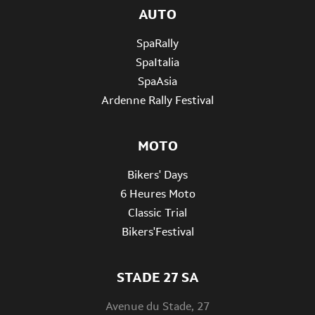
AUTO
SpaRally
SpaItalia
SpaAsia
Ardenne Rally Festival
MOTO
Bikers' Days
6 Heures Moto
Classic Trial
Bikers'Festival
STADE 27 SA
Avenue du Stade, 27