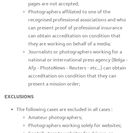
pages are not accepted;
Photographers affiliated to one of the
recognised professional associations and who
can present proof of professional insurance
can obtain accreditation on condition that
they are working on behalf of a media;
Journalists or photographers working for a
national or international press agency (Belga -
Afp - PhotoNews - Reuters - etc...) can obtain
accreditation on condition that they can
present a mission order;
EXCLUSIONS
The following cases are excluded in all cases :
Amateur photographers;
Photographers working solely for websites;