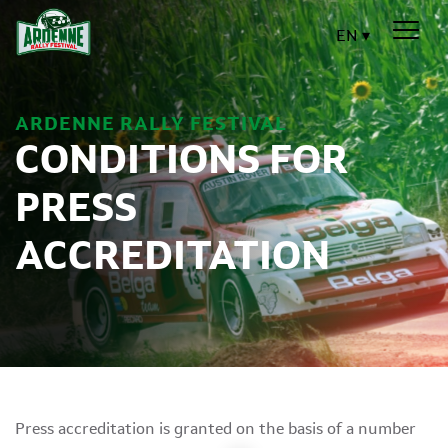
EN
ARDENNE RALLY FESTIVAL
CONDITIONS FOR
PRESS
ACCREDITATION
Press accreditation is granted on the basis of a number