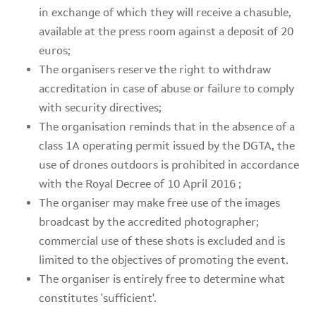
in exchange of which they will receive a chasuble,
available at the press room against a deposit of 20
euros;
The organisers reserve the right to withdraw
accreditation in case of abuse or failure to comply
with security directives;
The organisation reminds that in the absence of a
class 1A operating permit issued by the DGTA, the
use of drones outdoors is prohibited in accordance
with the Royal Decree of 10 April 2016 ;
The organiser may make free use of the images
broadcast by the accredited photographer;
commercial use of these shots is excluded and is
limited to the objectives of promoting the event.
The organiser is entirely free to determine what
constitutes 'sufficient'.