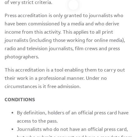
of very strict criteria.
Press accreditation is only granted to journalists who
have been commissioned by a media and who derive
income from this activity. This applies to all print
journalists (including those working for online media),
radio and television journalists, film crews and press
photographers.
This accreditation is a tool enabling them to carry out
their work in a professional manner. Under no
circumstances is it free admission.
CONDITIONS
By definition, holders of an official press card have
access to the pass.
Journalists who do not have an official press card,